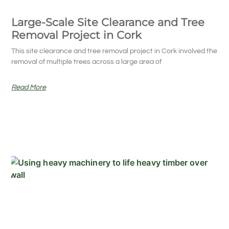
Large-Scale Site Clearance and Tree
Removal Project in Cork
This site clearance and tree removal project in Cork involved the
removal of multiple trees across a large area of
Read More