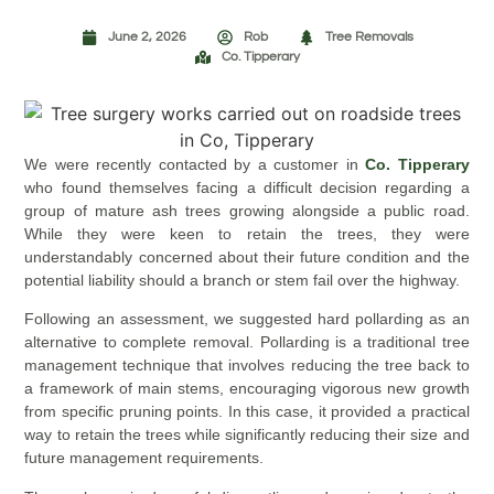
June 2, 2026
Rob
Tree Removals
Co. Tipperary
We were recently contacted by a customer in
Co. Tipperary
who found themselves facing a difficult decision regarding a
group of mature ash trees growing alongside a public road.
While they were keen to retain the trees, they were
understandably concerned about their future condition and the
potential liability should a branch or stem fail over the highway.
Following an assessment, we suggested hard pollarding as an
alternative to complete removal. Pollarding is a traditional tree
management technique that involves reducing the tree back to
a framework of main stems, encouraging vigorous new growth
from specific pruning points. In this case, it provided a practical
way to retain the trees while significantly reducing their size and
future management requirements.