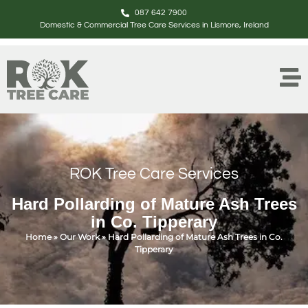
087 642 7900
Domestic & Commercial Tree Care Services in Lismore, Ireland
ROK Tree Care Services
Hard Pollarding of Mature Ash Trees
in Co. Tipperary
Home
»
Our Work
»
Hard Pollarding of Mature Ash Trees in Co.
Tipperary