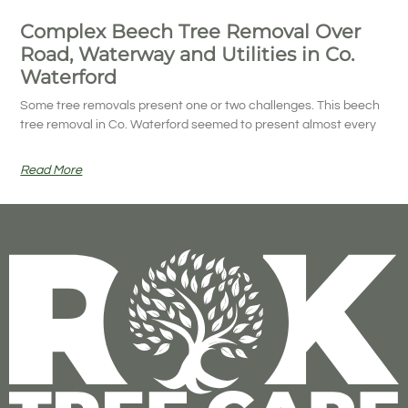
Complex Beech Tree Removal Over
Road, Waterway and Utilities in Co.
Waterford
Some tree removals present one or two challenges. This beech
tree removal in Co. Waterford seemed to present almost every
Read More