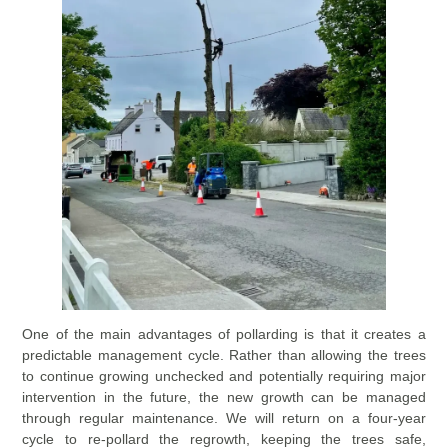
One of the main advantages of pollarding is that it creates a
predictable management cycle. Rather than allowing the trees
to continue growing unchecked and potentially requiring major
intervention in the future, the new growth can be managed
through regular maintenance. We will return on a four-year
cycle to re-pollard the regrowth, keeping the trees safe,