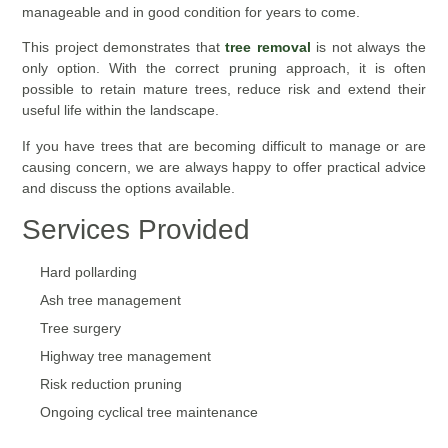
manageable and in good condition for years to come.
This project demonstrates that
tree removal
is not always the
only option. With the correct pruning approach, it is often
possible to retain mature trees, reduce risk and extend their
useful life within the landscape.
If you have trees that are becoming difficult to manage or are
causing concern, we are always happy to offer practical advice
and discuss the options available.
Services Provided
Hard pollarding
Ash tree management
Tree surgery
Highway tree management
Risk reduction pruning
Ongoing cyclical tree maintenance