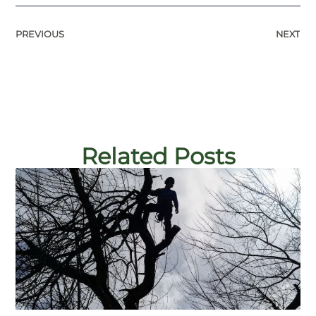
PREVIOUS
NEXT
Related Posts