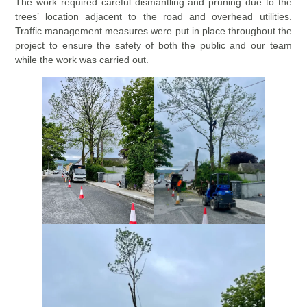
The work required careful dismantling and pruning due to the
trees’ location adjacent to the road and overhead utilities.
Traffic management measures were put in place throughout the
project to ensure the safety of both the public and our team
while the work was carried out.