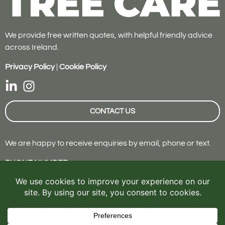
We provide free written quotes, with helpful friendly advice
across Ireland.
Privacy Policy
|
Cookie Policy
CONTACT US
We are happy to receive enquiries by email, phone or text.
PHONE NUMBER
087 642 7900
EMAIL
info@roktreecare.ie