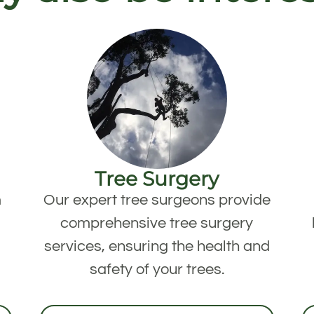
Tree Surgery
m
Our expert tree surgeons provide
comprehensive tree surgery
services, ensuring the health and
safety of your trees.