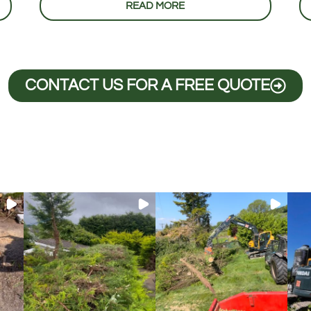
READ MORE
CONTACT US FOR A FREE QUOTE