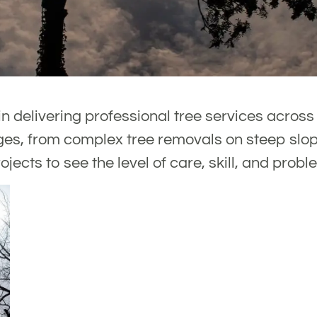
n delivering professional tree services acros
es, from complex tree removals on steep slope
ojects to see the level of care, skill, and probl