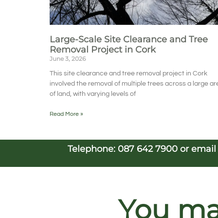
Large-Scale Site Clearance and Tree
Removal Project in Cork
June 3, 2026
This site clearance and tree removal project in Cork
involved the removal of multiple trees across a large ar
of land, with varying levels of
Read More »
Telephone:
087 642 7900
or emai
You may