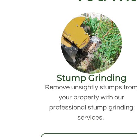
Stump Grinding
Remove unsightly stumps fro
your property with our
professional stump grinding
services.