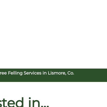
e Felling Services in Lismore, Co.
ed in...