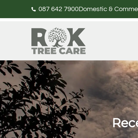
087 642 7900
Domestic & Commerci
Rece