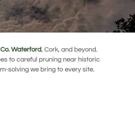
s
Co. Waterford
, Cork, and beyond.
s to careful pruning near historic
em-solving we bring to every site.