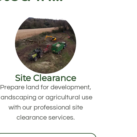
Site Clearance
Prepare land for development,
landscaping or agricultural use
with our professional site
clearance services.