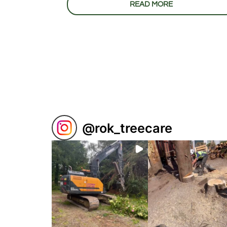
READ MORE
@
rok_treecare