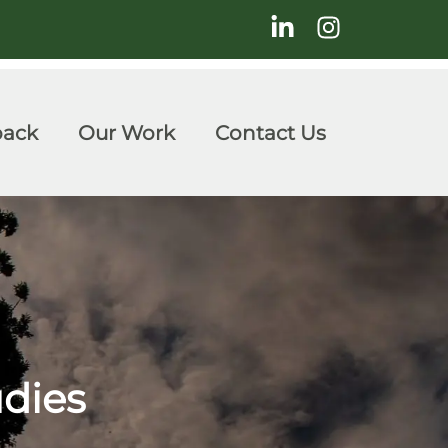
back
Our Work
Contact Us
udies