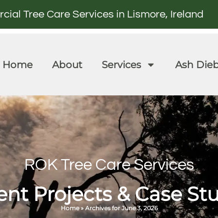
al Tree Care Services in Lismore, Ireland
Home
About
Services
Ash Die
ROK Tree Care Services
nt Projects & Case St
Home
»
Archives for June 3, 2026