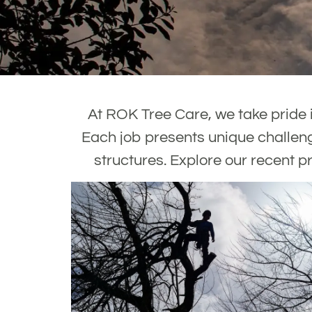
At ROK Tree Care, we take pride i
Each job presents unique challeng
structures. Explore our recent pr