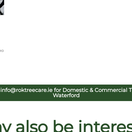
ea
l
info@roktreecare.ie
for Domestic & Commercial Tre
Waterford
 also be interest