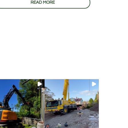
READ MORE