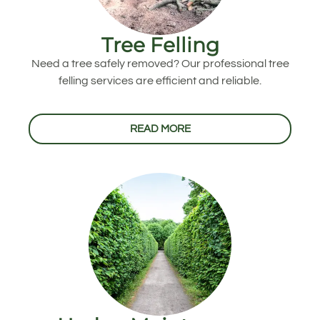
Tree Felling
Need a tree safely removed? Our professional tree
felling services are efficient and reliable.
READ MORE