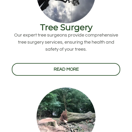
Tree Surgery
Our expert tree surgeons provide comprehensive
tree surgery services, ensuring the health and
safety of your trees.
READ MORE