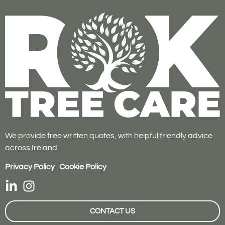
We provide free written quotes, with helpful friendly advice
across Ireland.
Privacy Policy
|
Cookie Policy
CONTACT US