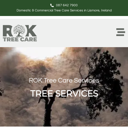
087 642 7900
Domestic & Commercial Tree Care Services in Lismore, Ireland
ROK Tree Care Services
TREE SERVICES