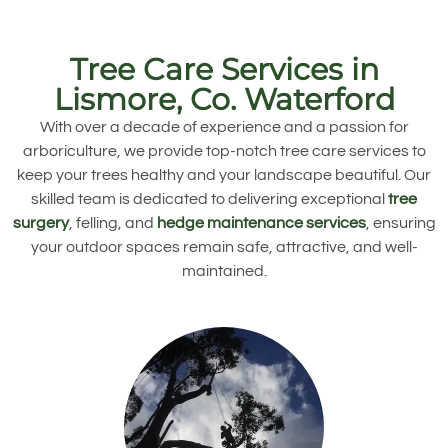
Tree Care Services in
Lismore, Co. Waterford
With over a decade of experience and a passion for
arboriculture, we provide top-notch tree care services to
keep your trees healthy and your landscape beautiful. Our
skilled team is dedicated to delivering exceptional
tree
surgery
, felling, and
hedge maintenance services
, ensuring
your outdoor spaces remain safe, attractive, and well-
maintained.