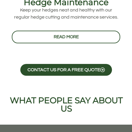
Hedge Maintenance
Keep your hedges neat and healthy with our
regular hedge cutting and maintenance services.
READ MORE
CONTACT US FOR A FREE QUOTE
WHAT PEOPLE SAY ABOUT
US